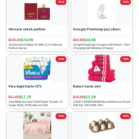
-61%
-50%
Versace erkek parfüm
Google Pixelsnap şarj cihazı
$74.99
$34.99
$190.00
$69.99
Versace Eros Flame for Men 6.7 oz Eau de
Google Pixelsnap Charger with Stand - Fast-
Parfum Spray
Charging Qi2 Wireless Charger
-19%
-30%
Viva kağıt havlu 12'li
Banyo havlu seti
$17.76
$13.29
$21.99
$18.99
Viva Multi-Surface Cloth Paper Towels, 12
CASA COPENHAGEN 6pcs Bathroom Towel
Super Rolls, 81 Sheets per Roll
Gift Set, 550 GSM, Pink
-50%
-50%