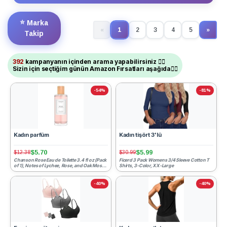
⭐
Marka
1
«
2
3
4
5
»
(current)
Next
Takip
392
kampanyanın içinden arama yapabilirsiniz ☝🏻
Sizin için seçtiğim günün Amazon Fırsatları aşağıda👇🏻
-54%
-81%
Kadın parfüm
Kadın tişört 3'lü
$5.70
$5.99
$12.38
$30.99
Chanson Rose Eau de Toilette 3.4 fl oz (Pack
Ficerd 3 Pack Womens 3/4 Sleeve Cotton T
of 1), Notes of Lychee, Rose, and Oak Moss,
Shirts, 3-Color, XX-Large
Women's Fra...
-40%
-40%