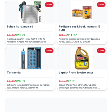
-52%
-47%
Bahçe hortumu seti
Pedigree yaş köpek maması 12
kutu
$23.99
$11.27
$49.99
$21.36
Advinski Garden Hose 100FT with 10-
Pedigree Choice Cuts in Gravy Wet Dog
Function Nozzle, No-Kink Water Hose
Food, Beef, 13.2 oz, 12 Count
-42%
-32%
Tornavida
Liquid-Plumr lavabo açıcı
$26.59
$7.30
$45.99
$10.77
Tilswall 4V Electric Screwdriver Cordless,
Liquid-Plumr Pro-Strength Full Clog
10N.m High Torque /260 RPM
Destroyer, Bathroom & Kitchen Sinks,
Shower and Tub Drain, Safe ...