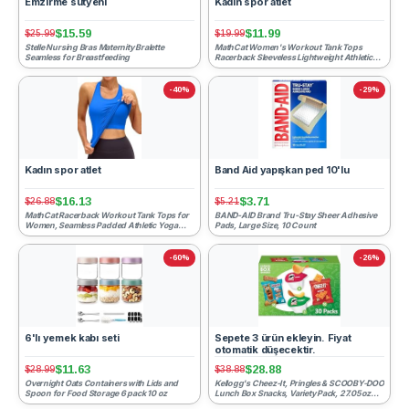
Emzirme sütyeni
Kadın spor atlet
$15.59
$11.99
$25.99
$19.99
Stelle Nursing Bras Maternity Bralette
MathCat Women's Workout Tank Tops
Seamless for Breastfeeding
Racerback Sleeveless Lightweight Athletic
Yoga Shirts Loose Fit Ru...
-40%
-29%
Kadın spor atlet
Band Aid yapışkan ped 10'lu
$16.13
$3.71
$26.88
$5.21
MathCat Racerback Workout Tank Tops for
BAND-AID Brand Tru-Stay Sheer Adhesive
Women, Seamless Padded Athletic Yoga
Pads, Large Size, 10 Count
Tops Camisole Shirts wi...
-60%
-26%
6'lı yemek kabı seti
Sepete 3 ürün ekleyin. Fiyat
otomatik düşecektir.
$11.63
$28.88
$28.99
$38.88
Overnight Oats Containers with Lids and
Kellogg's Cheez-It, Pringles & SCOOBY-DOO
Spoon for Food Storage 6 pack 10 oz
Lunch Box Snacks, Variety Pack, 27.05oz
Box (30 Count)