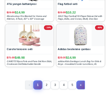
4'lü yangın battaniyesi
Flag futbol seti
$14.99
$10.22
$29.99
$29.99
Mondoshop Fire Blanket for Home and
SKLZ Flag Football 10-Player Deluxe Set with
Kitchen, 4 Pack, 40" x 40" Coverage
Flags, Belts, and Cones, Multi, One Size
-34%
-46%
Carote tencere seti
Adidas beslenme çantası
$49.98
$14.99
$75.99
$28.00
CAROTE 19pcs Pots and Pans Set Non Stick,
adidas Kids Santiago Lunch Bag for Girls &
Cookware Set Detachable Handle
Boys – Insulated Cooler Lunchbox, 8L
1
«
2
3
4
5
»
(current)
Next