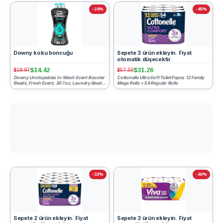
-24%
-45%
Downy koku boncuğu
Sepete 3 ürün ekleyin. Fiyat
otomatik düşecektir.
$14.42
$31.26
$18.97
$57.30
Downy Unstopables In-Wash Scent Booster
Cottonelle Ultra Soft Toilet Paper, 12 Family
Beads, Fresh Scent, 30.1 oz, Laundry Beads
Mega Rolls = 54 Regular Rolls
for Odor Protecti...
-33%
-40%
Sepete 2 ürün ekleyin. Fiyat
Sepete 3 ürün ekleyin. Fiyat