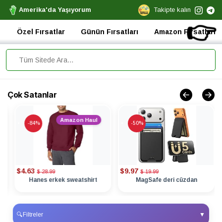
Amerika'da Yaşıyorum
Takipte kalın
👉
Özel Fırsatlar
Günün Fırsatları
Amazon Fırsatları
Çok Satanlar
Amazon Haul
-84%
-50%
$4.63
$9.97
$ 28.99
$ 19.99
Hanes erkek sweatshirt
MagSafe deri cüzdan
🔍
Filtreler
▼