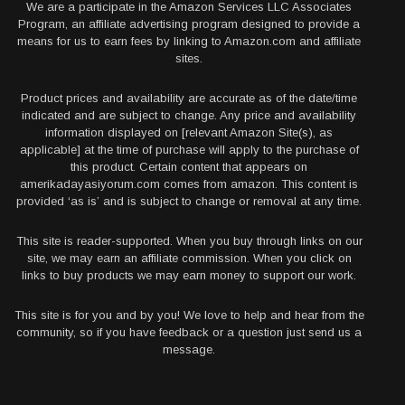
We are a participate in the Amazon Services LLC Associates
Program, an affiliate advertising program designed to provide a
means for us to earn fees by linking to Amazon.com and affiliate
sites.
Product prices and availability are accurate as of the date/time
indicated and are subject to change. Any price and availability
information displayed on [relevant Amazon Site(s), as
applicable] at the time of purchase will apply to the purchase of
this product. Certain content that appears on
amerikadayasiyorum.com comes from amazon. This content is
provided ‘as is’ and is subject to change or removal at any time.
This site is reader-supported. When you buy through links on our
site, we may earn an affiliate commission. When you click on
links to buy products we may earn money to support our work.
This site is for you and by you! We love to help and hear from the
community, so if you have feedback or a question just send us a
message.