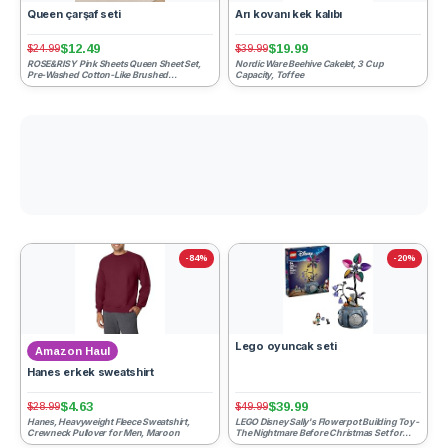
Queen çarşaf seti
Arı kovanı kek kalıbı
$12.49
$19.99
$24.99
$39.99
ROSE&RISY Pink Sheets Queen Sheet Set,
Nordic Ware Beehive Cakelet, 3 Cup
Pre-Washed Cotton-Like Brushed
Capacity, Toffee
Microfiber, 4 Pcs Super Soft B...
-84%
-20%
Lego oyuncak seti
Amazon Haul
Hanes erkek sweatshirt
$4.63
$39.99
$28.99
$49.99
Hanes, Heavyweight Fleece Sweatshirt,
LEGO Disney Sally's Flowerpot Building Toy -
Crewneck Pullover for Men, Maroon
The Nightmare Before Christmas Set for
Girls & Boys, Ag...