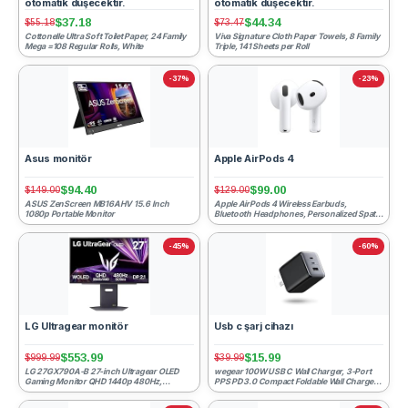
otomatik düşecektir.
otomatik düşecektir.
$37.18
$44.34
$55.18
$73.47
Cottonelle Ultra Soft Toilet Paper, 24 Family
Viva Signature Cloth Paper Towels, 8 Family
Mega =108 Regular Rolls, White
Triple, 141 Sheets per Roll
-37%
-23%
Asus monitör
Apple AirPods 4
$94.40
$99.00
$149.00
$129.00
ASUS ZenScreen MB16AHV 15.6 Inch
Apple AirPods 4 Wireless Earbuds,
1080p Portable Monitor
Bluetooth Headphones, Personalized Spatial
Audio, Sweat and Water ...
-45%
-60%
LG Ultragear monitör
Usb c şarj cihazı
$553.99
$15.99
$999.99
$39.99
LG 27GX790A-B 27-inch Ultragear OLED
wegear 100W USB C Wall Charger, 3-Port
Gaming Monitor QHD 1440p 480Hz,
PPS PD 3.0 Compact Foldable Wall Charger
0.03ms, DisplayPort 2.1, True B...
Block, Fast Power Ad...