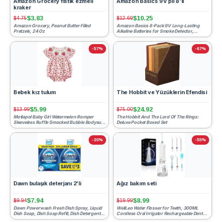
Amazon Grocery fıstık ezmeli
Amazon Basics 9V pil 8'li
kraker
$3.83
$10.25
$4.75
$12.69
Amazon Grocery, Peanut Butter Filled
Amazon Basics 8-Pack 9V Long-Lasting
Pretzels, 24 Oz
Alkaline Batteries for Smoke Detector,
Electronics & Audio, Rel...
-57%
-67%
Bebek kız tulum
The Hobbit ve Yüzüklerin Efendisi
$5.99
$24.92
$13.99
$75.00
Motlapol Baby Girl Watermelon Romper
The Hobbit And The Lord Of The Rings:
Sleeveless Ruffle Smocked Bubble Bodysuit
Deluxe Pocket Boxed Set
with Pockets Cute One...
-20%
-55%
Dawn bulaşık deterjanı 2'li
Ağız bakım seti
$7.94
$8.99
$9.94
$19.99
Dawn Powerwash Fresh Dish Spray, Liquid
WellLeo Water Flosser for Teeth, 300ML
Dish Soap, Dish Soap Refill, Dish Detergent
Cordless Oral Irrigator Rechargeable Dental
Liquid, 2 Refill...
Flosser Picks wit...