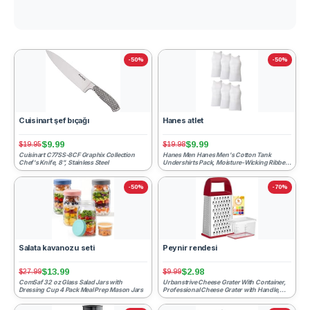
-50%
-50%
Cuisinart şef bıçağı
Hanes atlet
$9.99
$9.99
$19.95
$19.98
Cuisinart C77SS-8CF Graphix Collection
Hanes Men Hanes Men's Cotton Tank
Chef's Knife, 8", Stainless Steel
Undershirts Pack, Moisture-Wicking Ribbed
Tanks, lightweight Cotto...
-50%
-70%
Salata kavanozu seti
Peynir rendesi
$13.99
$2.98
$27.99
$9.99
ComSaf 32 oz Glass Salad Jars with
Urbanstrive Cheese Grater With Container,
Dressing Cup 4 Pack Meal Prep Mason Jars
Professional Cheese Grater with Handle,
Stainless Steel Gr...