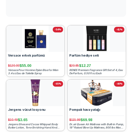
-54%
-41%
Versace erkek parfümü
Parfüm hediye seti
$55.00
$12.27
$120.00
$20.85
Versace Pour Homme Dylan Blue for Men
RENEE Premium Fragrance Gift Set of 4, Eau
3.4 oz Eau de Toilette Spray
De Parfum, 0.50 fl oz Each
-65%
-40%
Jergens vücut losyonu
Pompalı hava yatağı
$3.65
$69.98
$10.49
$115.99
Jergens Shea and Cocoa Whipped Body
Dr. air Queen Air Mattress with Built-in Pump,
Butter Lotion, Tone Enriching Hand And
18" Raised Blow Up Mattress, 800 lbs Max
Body Lotion for Dry Skin,...
Honeycomb Ai...