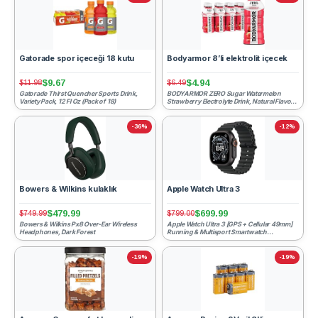
Gatorade spor içeceği 18 kutu
Bodyarmor 8’li elektrolit içecek
$9.67
$4.94
$11.98
$6.49
Gatorade Thirst Quencher Sports Drink,
BODYARMOR ZERO Sugar Watermelon
Variety Pack, 12 Fl Oz (Pack of 18)
Strawberry Electrolyte Drink, Natural Flavors,
12 Fl Oz Bottles (8 P...
-36%
-12%
Bowers & Wilkins kulaklık
Apple Watch Ultra 3
$479.99
$699.99
$749.99
$799.00
Bowers & Wilkins Px8 Over-Ear Wireless
Apple Watch Ultra 3 [GPS + Cellular 49mm]
Headphones, Dark Forest
Running & Multisport Smartwatch
w/Rugged Titanium Case w/B...
-19%
-19%