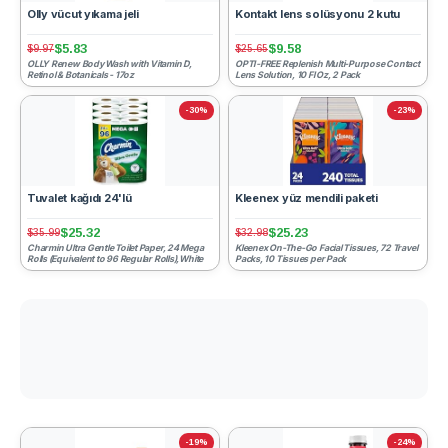
Olly vücut yıkama jeli
Kontakt lens solüsyonu 2 kutu
$5.83
$9.58
$9.97
$25.65
OLLY Renew Body Wash with Vitamin D,
OPTI-FREE Replenish Multi-Purpose Contact
Retinol & Botanicals - 17oz
Lens Solution, 10 Fl Oz, 2 Pack
-30%
-23%
Tuvalet kağıdı 24'lü
Kleenex yüz mendili paketi
$25.32
$25.23
$35.99
$32.98
Charmin Ultra Gentle Toilet Paper, 24 Mega
Kleenex On-The-Go Facial Tissues, 72 Travel
Rolls (Equivalent to 96 Regular Rolls),White
Packs, 10 Tissues per Pack
-19%
-24%