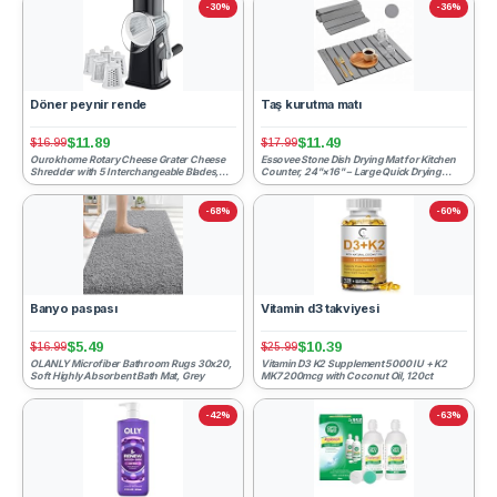
-30%
-36%
Döner peynir rende
Taş kurutma matı
$11.89
$11.49
$16.99
$17.99
Ourokhome Rotary Cheese Grater Cheese
Essovee Stone Dish Drying Mat for Kitchen
Shredder with 5 Interchangeable Blades,
Counter, 24"×16" – Large Quick Drying
Rotary Grater with Non...
Diatomaceous Earth, ...
-68%
-60%
Banyo paspası
Vitamin d3 takviyesi
$5.49
$10.39
$16.99
$25.99
OLANLY Microfiber Bathroom Rugs 30x20,
Vitamin D3 K2 Supplement 5000 IU + K2
Soft Highly Absorbent Bath Mat, Grey
MK7 200mcg with Coconut Oil, 120ct
-42%
-63%