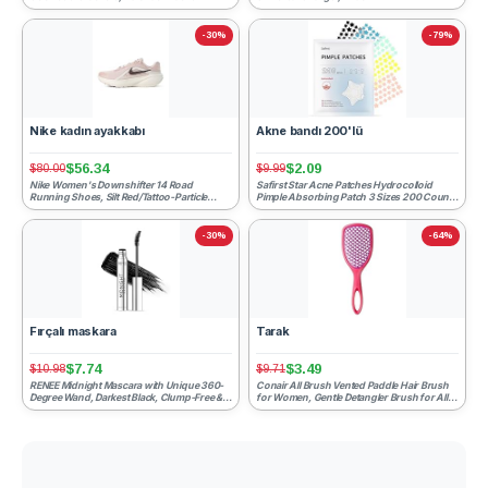
-30%
-79%
Nike kadın ayakkabı
Akne bandı 200'lü
$56.34
$2.09
$80.00
$9.99
Nike Women's Downshifter 14 Road
Safirst Star Acne Patches Hydrocolloid
Running Shoes, Silt Red/Tattoo-Particle
Pimple Absorbing Patch 3 Sizes 200 Counts
Rose-Phantom, 9.5
Spot Blemish Sticke...
-30%
-64%
Fırçalı maskara
Tarak
$7.74
$3.49
$10.98
$9.71
RENEE Midnight Mascara with Unique 360-
Conair All Brush Vented Paddle Hair Brush
Degree Wand, Darkest Black, Clump-Free &
for Women, Gentle Detangler Brush for All
Long-Lasting Formula...
Wet or Dry Hair ...