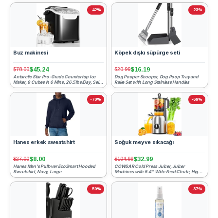
-42%
-23%
Buz makinesi
Köpek dışkı süpürge seti
$45.24
$16.19
$78.00
$20.99
Antarctic Star Pro-Grade Countertop Ice
Dog Pooper Scooper, Dog Poop Tray and
Maker, 8 Cubes in 6 Mins, 26.5lbs/Day, Self-
Rake Set with Long Stainless Handles
Cleaning, Ultra-...
-70%
-69%
Hanes erkek sweatshirt
Soğuk meyve sıkacağı
$8.00
$32.99
$27.00
$104.99
Hanes Men's Pullover EcoSmart Hooded
COWSAR Cold Press Juicer, Juicer
Sweatshirt, Navy, Large
Machines with 5.4" Wide Feed Chute, High
Juice Yield Slow Masticati...
-50%
-37%