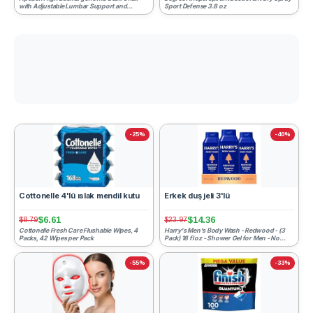
with Adjustable Lumbar Support and
Sport Defense 3.8 oz
Headrest Home Office Desk C...
-25%
-40%
Cottonelle 4'lü ıslak mendil kutu
Erkek duş jeli 3'lü
$6.61
$14.36
$8.79
$23.97
Cottonelle Fresh Care Flushable Wipes, 4
Harry's Men's Body Wash - Redwood - (3
Packs, 42 Wipes per Pack
Pack) 18 fl oz - Shower Gel for Men - No
Parabens, Sulfates, ...
-55%
-33%