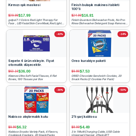
Kırmızı ışık maskesi
Finish bulaşık makinesi tableti
100'li
$17.99
$16.81
$39.99
$24.99
gelpal 7-1 Colors Red Light Therapy For
Finish Quantum Dishwasher Pods, No Pre-
Face，LED Facial Skin Care Mask,Red Light
Rinse Dishwasher Detergent Soap Removes
Mask for Face, LED ...
24HR Dried-On Stain a...
-43%
-24%
Sepete 4 ürün ekleyin. Fiyat
Oreo kurabiye paketi
otomatik düşecektir.
$36.00
$7.53
$63.16
$9.86
Kleenex Ultra Soft Facial Tissues, 6 Flat
OREO Chocolate Sandwich Cookies, 20
Boxes, 180 Tissues per Box
Snack Packs (2 Cookies Per Pack)
-36%
-50%
Nabisco atıştırmalık kutu
2'li şarj kablosu
$6.32
$4.49
$9.86
$8.99
Nabisco Snacks Variety Pack, 4 Flavors,
3 in 1 Multi Charging Cable, USB Cable
Cookies & Crackers, 20 Snack Packs
Universal Charger, 2Pack 4FT