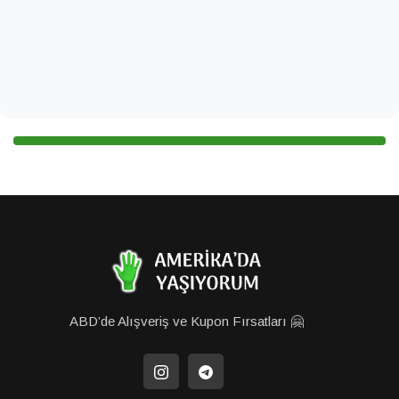
ABD’de Alışveriş ve Kupon Fırsatları 🤗