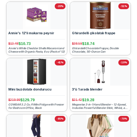
-20%
-51%
Annie's 12'li makarna peynir
Ghirardelli çikolatalı frappe
$10.73
$18.74
$13.48
$38.59
Annie's White Cheddar Shells Macaroni and
Ghirardelli Chocolate Frappe, Double
Cheese with Organic Pasta, 6 oz (Pack of 12)
Chocolate, 50-Ounce Can
-41%
-10%
Mini buzdolabı dondurucu
3'ü 1 arada blender
$129.79
$19.28
$219.99
$21.42
COWSAR 3.2 Cu.Ft Mini Fridge with Freezer
Megawise 3-in-1 Hand Blender – 12-Speed,
for Bedroom Office, Black
Includes Powerful Blender Stick, Whisk, and
Milk Frother – ...
-85%
-70%