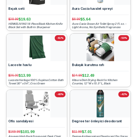
Bıçak seti
Aura Cacia tuvalet spreyi
$19.63
$5.64
$38.99
$8.99
HENKELIVING 14-Piece Black Kitchen Knife
Aura Cacia Ocean Air Toilet Spray 2 Fl. oz. -
Block Set with Built-In Sharpener
Light Aroma, No Synthetic Fragrances
-61%
-50%
Lacoste havlu
Bulaşık kurutma rafı
$13.99
$12.49
$36.00
$24.99
Lacoste Heritage 100% Supima Cotton Bath
Kitsure Dish Drying Rack for Kitchen
Towel 30" x 54", Croc Green
Counter, 12''W x 15.5''L, Black
-40%
-42%
Ofis sandalyesi
Degree ter önleyici deodorant
$101.99
$7.01
$169.99
$11.99
Apusen High Back Ergonomic Desk Chair
Degree Antiperspirant Deodorant Dry Spray