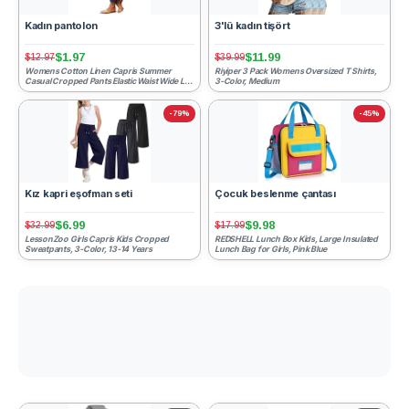
Kadın pantolon
3'lü kadın tişört
$1.97
$11.99
$12.97
$39.99
Womens Cotton Linen Capris Summer
Riyiper 3 Pack Womens Oversized T Shirts,
Casual Cropped Pants Elastic Waist Wide Leg
3-Color, Medium
Barrel Trousers Lightw...
-79%
-45%
Kız kapri eşofman seti
Çocuk beslenme çantası
$6.99
$9.98
$32.99
$17.99
LessonZoo Girls Capris Kids Cropped
REDSHELL Lunch Box Kids, Large Insulated
Sweatpants, 3-Color, 13-14 Years
Lunch Bag for Girls, Pink Blue