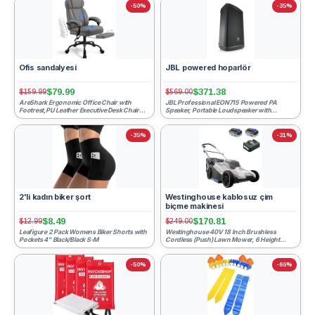
-50%
-35%
Ofis sandalyesi
JBL powered hoparlör
$79.99
$371.38
$159.99
$569.00
AreShark Ergonomic Office Chair with
JBL Professional EON715 Powered PA
Footrest,PU Leather Executive Desk Chair
Speaker, Portable Loudspeaker with
Padded Linkage Armrest...
Bluetooth, 15 inch, 300 Watt, ...
-35%
-31%
2'li kadın biker şort
Westinghouse kablosuz çim
biçme makinesi
$8.49
$170.81
$12.99
$249.00
Leafigure 2 Pack Womens Biker Shorts with
Westinghouse 40V 18 Inch Brushless
Pockets 4" Black/Black S-M
Cordless (Push) Lawn Mower, 6 Height
Positions, 2 4.0Ah Batteries...
-50%
-66%