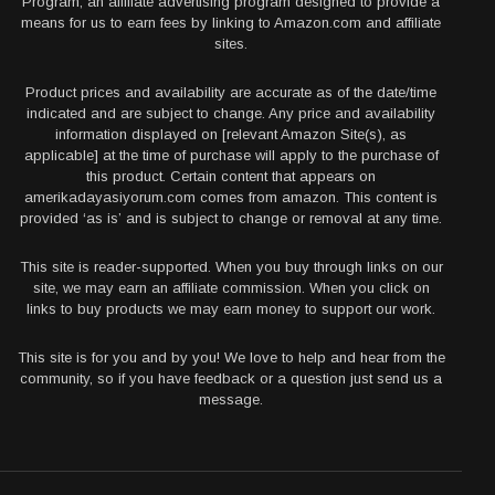
Program, an affiliate advertising program designed to provide a
means for us to earn fees by linking to Amazon.com and affiliate
sites.
Product prices and availability are accurate as of the date/time
indicated and are subject to change. Any price and availability
information displayed on [relevant Amazon Site(s), as
applicable] at the time of purchase will apply to the purchase of
this product. Certain content that appears on
amerikadayasiyorum.com comes from amazon. This content is
provided ‘as is’ and is subject to change or removal at any time.
This site is reader-supported. When you buy through links on our
site, we may earn an affiliate commission. When you click on
links to buy products we may earn money to support our work.
This site is for you and by you! We love to help and hear from the
community, so if you have feedback or a question just send us a
message.