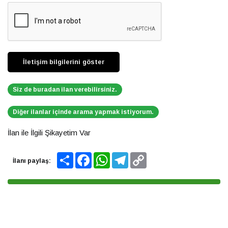
Siz de buradan ilan verebilirsiniz.
Diğer ilanlar içinde arama yapmak istiyorum.
İlan ile İlgili Şikayetim Var
Share
Facebook
WhatsApp
Telegram
Copy
İlanı paylaş:
Link