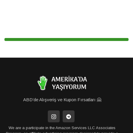
ABD’de Alışveriş ve Kupon Fırsatları 🤗
We are a participate in the Amazon Services LLC Associates